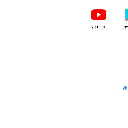
YOUTUBE
DO