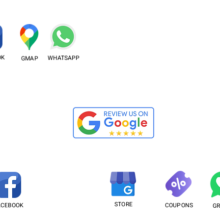
OK
WHATSAPP
GMAP
STORE
ACEBOOK
COUPONS
G