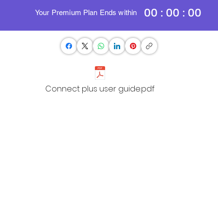
00 : 00 : 00
Your Premium Plan Ends within
Connect plus user guide.pdf