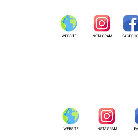
WEBSITE
INSTAGRAM
FACEBO
WEBSITE
INSTAGRAM
F