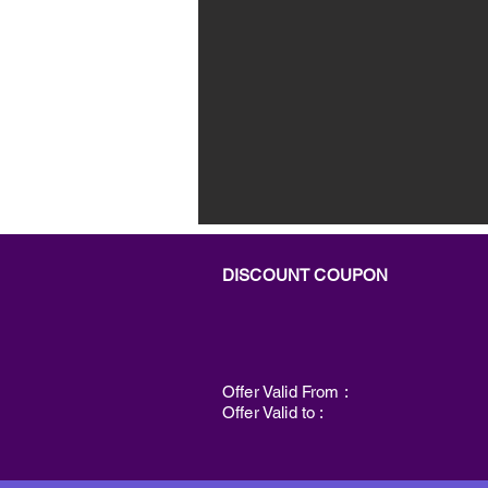
DISCOUNT COUPON
Offer Valid From :
Offer Valid to :