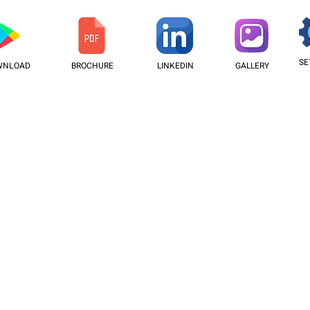
SE
WNLOAD
BROCHURE
LINKEDIN
GALLERY