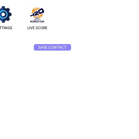
TTINGS
LIVE SCORE
SAVE CONTACT