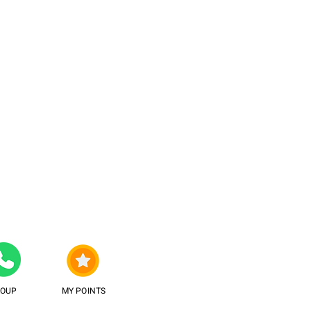
ROUP
MY POINTS