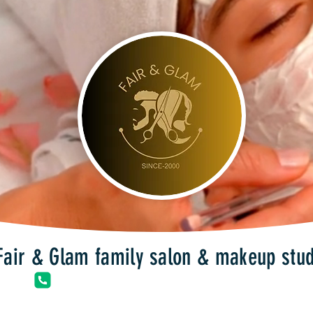
Fair & Glam family salon & makeup stud