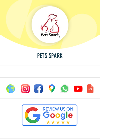
PETS SPARK