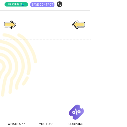
VERIFIED
SAVE CONTACT
WHATSAPP
YOUTUBE
COUPONS