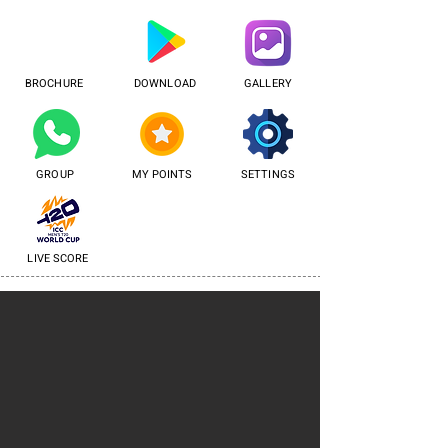
BROCHURE
DOWNLOAD
GALLERY
GROUP
MY POINTS
SETTINGS
LIVE SCORE