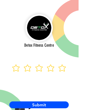
Detox Fitness Centre
Submit
-00:03