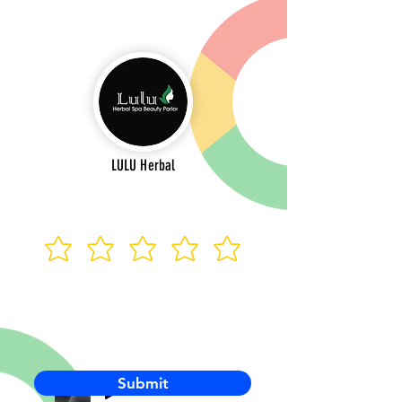
LULU Herbal
Submit
-00:03