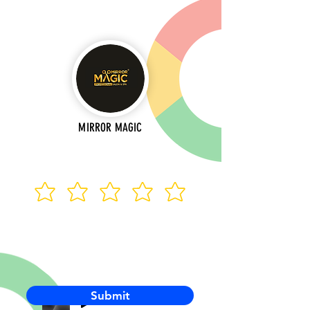
MIRROR MAGIC
Submit
-00:03