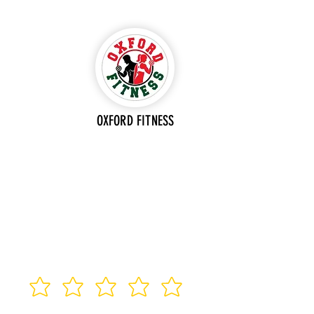
OXFORD FITNESS