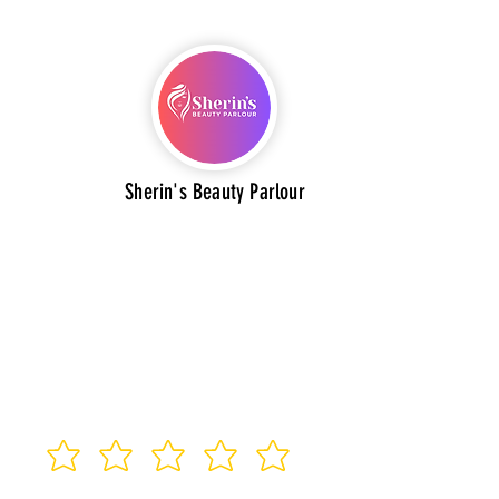
Sherin's Beauty Parlour