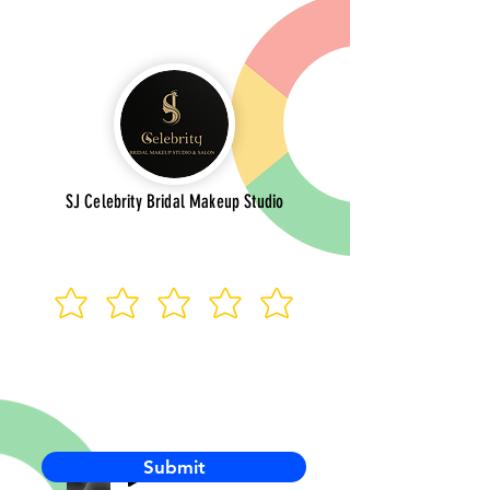
SJ Celebrity Bridal Makeup Studio
Submit
-00:03