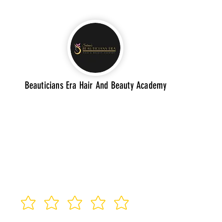
Beauticians Era Hair And Beauty Academy