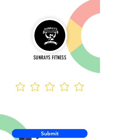
SUNRAYS FITNESS
Submit
-00:03