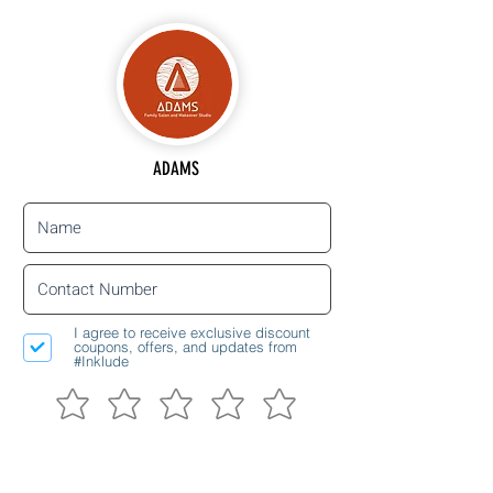
ADAMS
I agree to receive exclusive discount
coupons, offers, and updates from
#Inklude