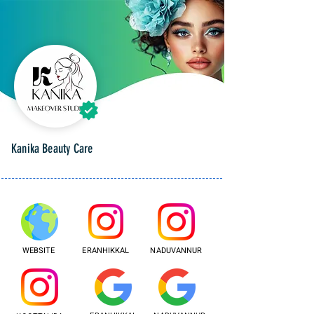
Kanika Beauty Care
WEBSITE
ERANHIKKAL
NADUVANNUR