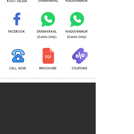
ERANHIKKAL
NADUVANNUR
KOOTTALIDA
FACEBOOK
ERANHIKKAL
NADUVANNUR
(Gents Only)
(Gents Only)
CALL NOW
BROCHURE
COUPONS