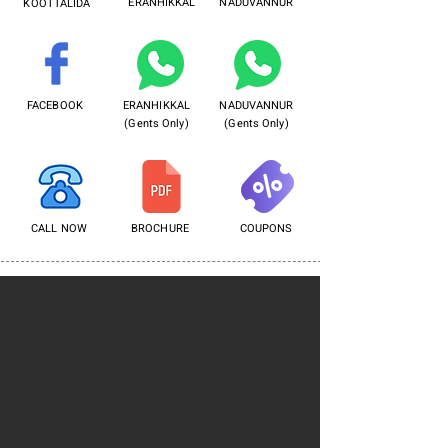
ERANHIKKAL
NADUVANNUR
KOOTTALIDA
FACEBOOK
ERANHIKKAL
NADUVANNUR
(Gents Only)
(Gents Only)
CALL NOW
BROCHURE
COUPONS