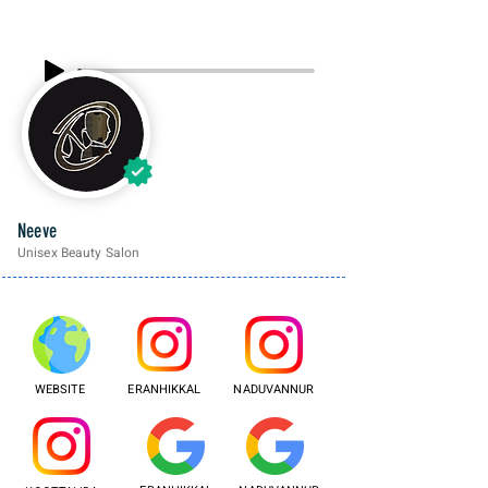
Neeve
Unisex Beauty Salon
WEBSITE
ERANHIKKAL
NADUVANNUR