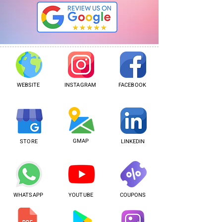
WEBSITE
INSTAGRAM
FACEBOOK
GMAP
STORE
LINKEDIN
WHATSAPP
YOUTUBE
COUPONS