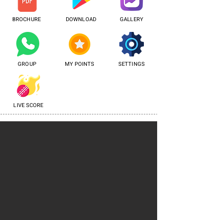
BROCHURE
DOWNLOAD
GALLERY
GROUP
MY POINTS
SETTINGS
LIVE SCORE