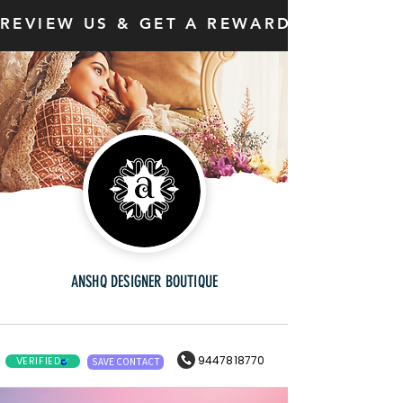
REVIEW US & GET A REWARD
ANSHQ DESIGNER BOUTIQUE
9447818770
VERIFIED
SAVE CONTACT