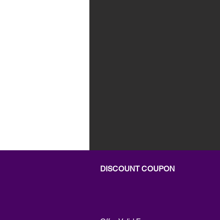
DISCOUNT COUPON