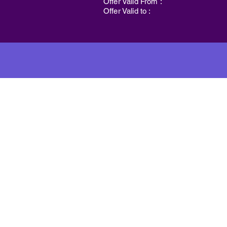
Offer Valid From :
Offer Valid to :