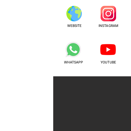
WEBSITE
INSTAGRAM
WHATSAPP
YOUTUBE