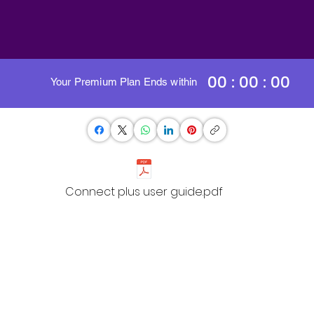
00 : 00 : 00
Your Premium Plan Ends within
Connect plus user guide.pdf