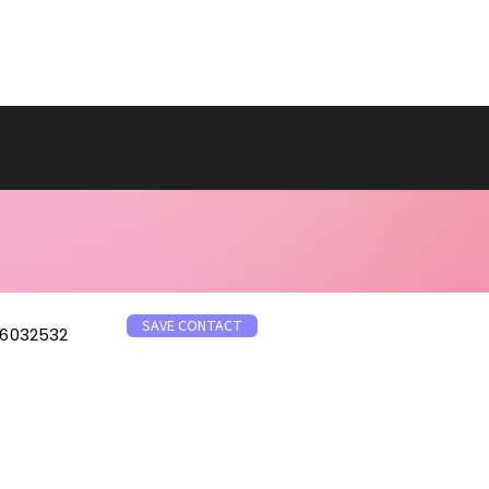
SAVE CONTACT
6032532