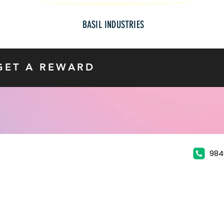
BASIL INDUSTRIES
GET A REWARD
984