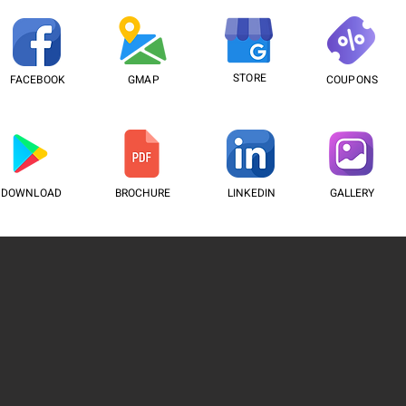
STORE
FACEBOOK
GMAP
COUPONS
DOWNLOAD
BROCHURE
LINKEDIN
GALLERY