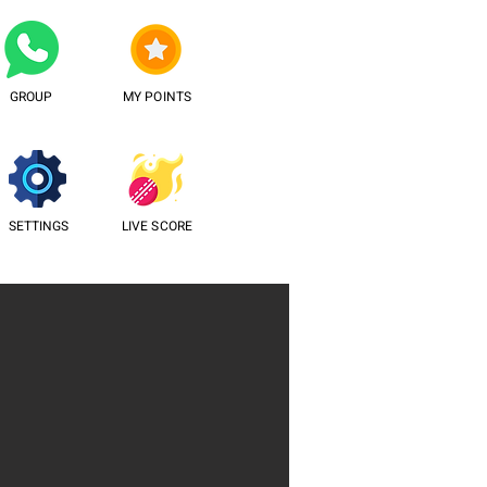
GROUP
MY POINTS
SETTINGS
LIVE SCORE