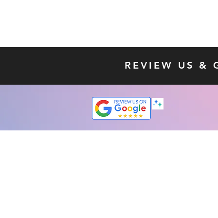
REVIEW US & 