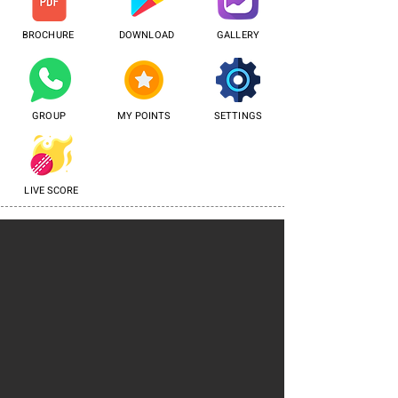
BROCHURE
DOWNLOAD
GALLERY
GROUP
MY POINTS
SETTINGS
LIVE SCORE