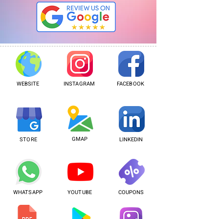
WEBSITE
INSTAGRAM
FACEBOOK
GMAP
STORE
LINKEDIN
WHATSAPP
YOUTUBE
COUPONS