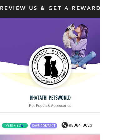
REVIEW US & GET A REWARD
BHATATHI PETSWORLD
Pet Foods & Accessories
9388418636
VERIFIED
SAVE CONTACT