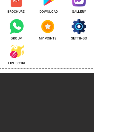
BROCHURE
DOWNLOAD
GALLERY
GROUP
MY POINTS
SETTINGS
LIVE SCORE