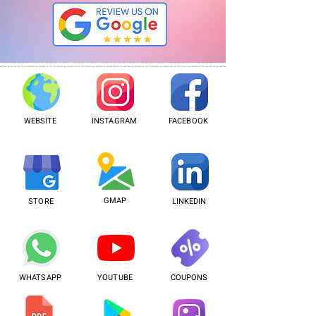
WEBSITE
INSTAGRAM
FACEBOOK
GMAP
STORE
LINKEDIN
WHATSAPP
YOUTUBE
COUPONS