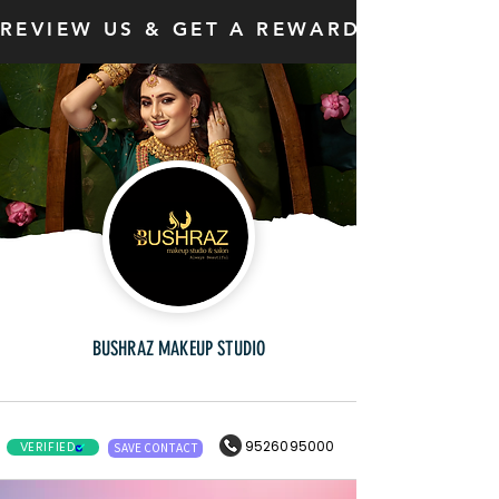
REVIEW US & GET A REWARD
BUSHRAZ MAKEUP STUDIO
9526095000
VERIFIED
SAVE CONTACT