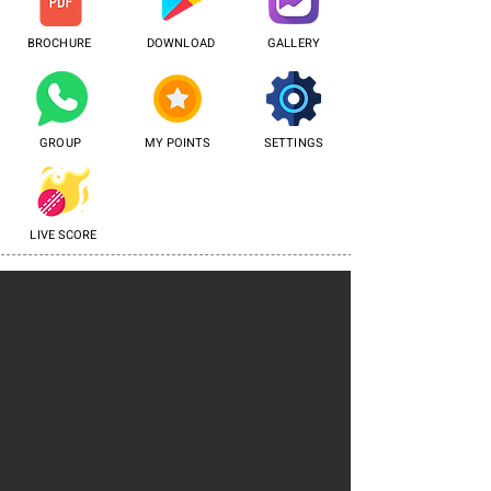
BROCHURE
DOWNLOAD
GALLERY
GROUP
MY POINTS
SETTINGS
LIVE SCORE