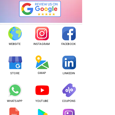
WEBSITE
INSTAGRAM
FACEBOOK
GMAP
STORE
LINKEDIN
WHATSAPP
YOUTUBE
COUPONS