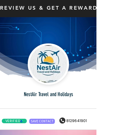
REVIEW US & GET A REWARD
NestAir Travel and Holidays
8129641901
VERIFIED
SAVE CONTACT