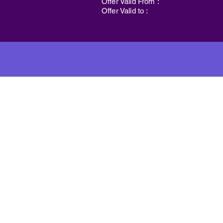
Offer Valid From :
Offer Valid to :