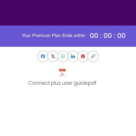
00 : 00 : 00
Your Premium Plan Ends within
Connect plus user guide.pdf