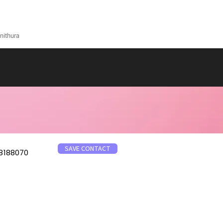
nithura
SAVE CONTACT
8188070