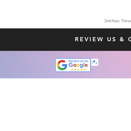
2nd floor, Thir
REVIEW US & 