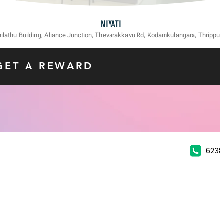
NIYATI
unilathu Building, Aliance Junction, Thevarakkavu Rd, Kodamkulangara, Thrippu
GET A REWARD
623