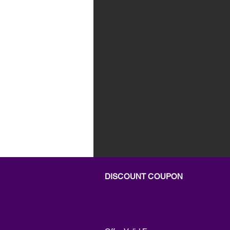
DISCOUNT COUPON