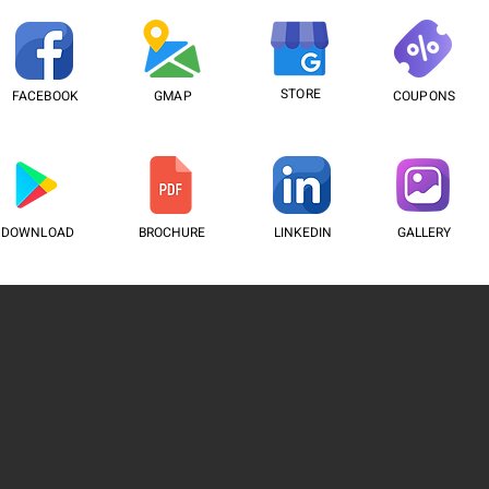
STORE
FACEBOOK
GMAP
COUPONS
DOWNLOAD
BROCHURE
LINKEDIN
GALLERY