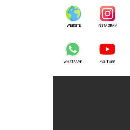
WEBSITE
INSTAGRAM
WHATSAPP
YOUTUBE