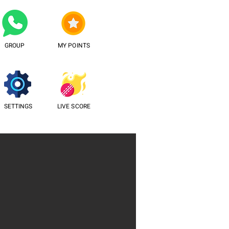
GROUP
MY POINTS
SETTINGS
LIVE SCORE