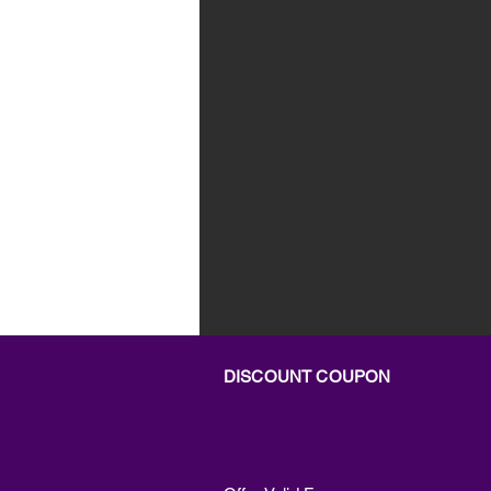
DISCOUNT COUPON