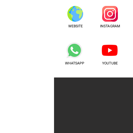
WEBSITE
INSTAGRAM
WHATSAPP
YOUTUBE