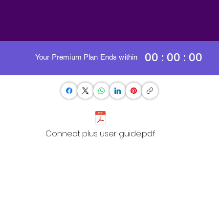
00 : 00 : 00
Your Premium Plan Ends within
Connect plus user guide.pdf