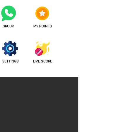
GROUP
MY POINTS
SETTINGS
LIVE SCORE