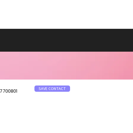
SAVE CONTACT
7700801