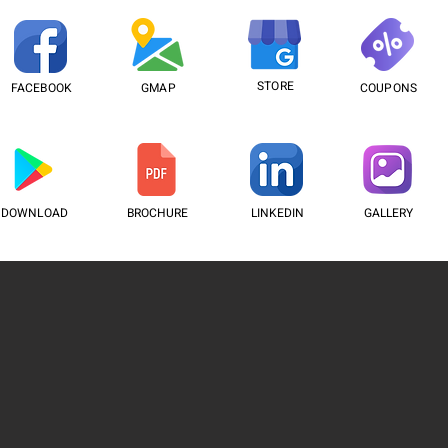
STORE
FACEBOOK
GMAP
COUPONS
DOWNLOAD
BROCHURE
LINKEDIN
GALLERY