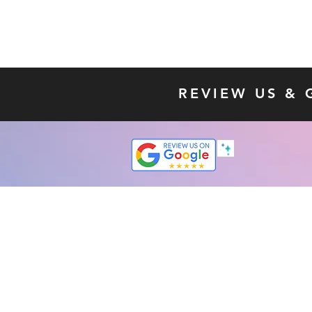
REVIEW US & 