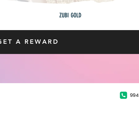
ZUBI GOLD
GET A REWARD
994