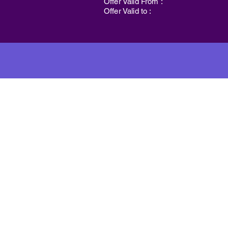
Offer Valid From :
Offer Valid to :