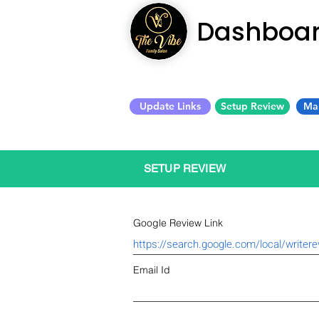
Dashboa
Update Links
Setup Review
Ma
SETUP REVIEW
Google Review Link
Email Id