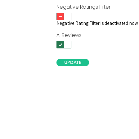
Negative Ratings Filter
Negative Rating Filter is deactivated now
AI Reviews
UPDATE