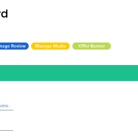
rd
nage Review
Manage Media
Offer Banner