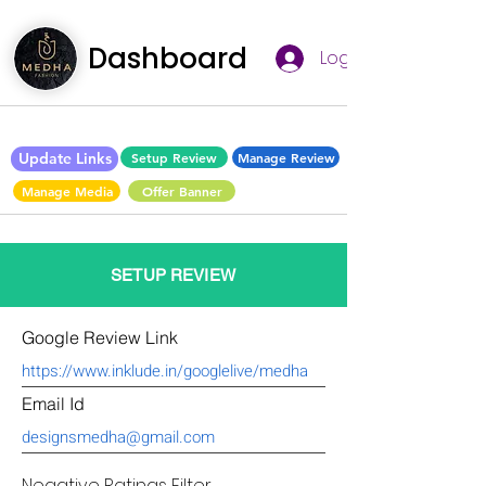
Dashboard
Log In
Update Links
Setup Review
Manage Review
Manage Media
Offer Banner
SETUP REVIEW
Google Review Link
Email Id
Negative Ratings Filter