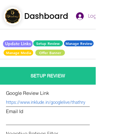
Dashboard
Log In
Update Links
Setup Review
Manage Review
Manage Media
Offer Banner
SETUP REVIEW
Google Review Link
Email Id
Negative Ratings Filter