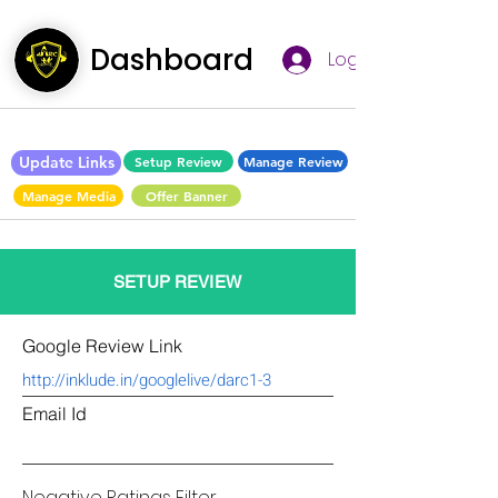
Dashboard
Log In
Update Links
Setup Review
Manage Review
Manage Media
Offer Banner
SETUP REVIEW
Google Review Link
Email Id
Negative Ratings Filter