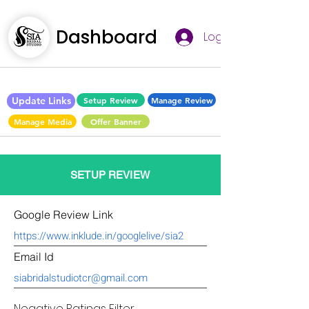
Dashboard
Log In
Update Links
Setup Review
Manage Review
Manage Media
Offer Banner
SETUP REVIEW
Google Review Link
Email Id
Negative Ratings Filter