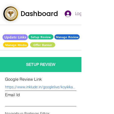
Dashboard
Log In
Update Links
Setup Review
Manage Review
Manage Media
Offer Banner
SETUP REVIEW
Google Review Link
Email Id
Negative Ratings Filter