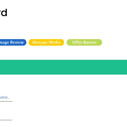
rd
nage Review
Manage Media
Offer Banner