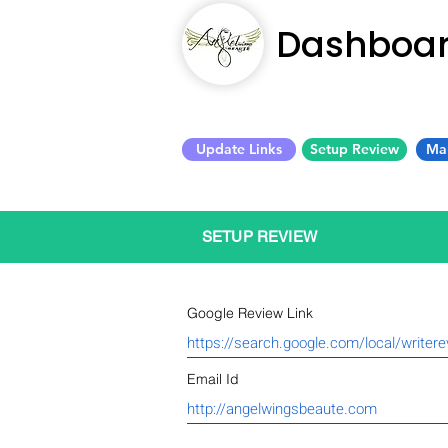
Dashboa
Update Links
Setup Review
Ma
SETUP REVIEW
Google Review Link
Email Id