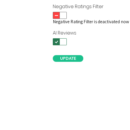
Negative Ratings Filter
Negative Rating Filter is deactivated now
AI Reviews
UPDATE