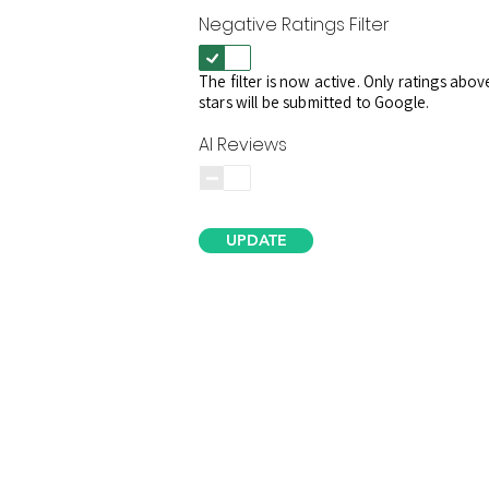
Negative Ratings Filter
The filter is now active. Only ratings abov
stars will be submitted to Google.
AI Reviews
UPDATE