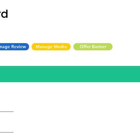
rd
nage Review
Manage Media
Offer Banner