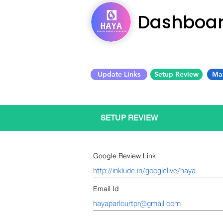
Dashboa
Update Links
Setup Review
Ma
SETUP REVIEW
Google Review Link
Email Id